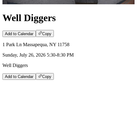
Well Diggers
Add to Calendar
Copy
1 Park Ln Massapequa, NY 11758
Sunday, July 26, 2026 5:30-8:30 PM
Well Diggers
Add to Calendar
Copy