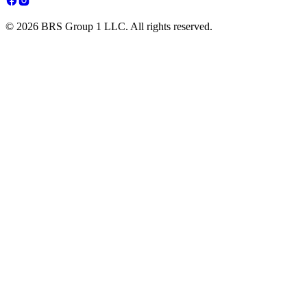
© 2026 BRS Group 1 LLC. All rights reserved.