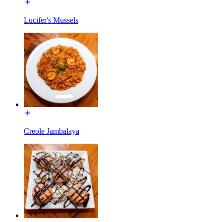
Lucifer's Mussels
Creole Jambalaya