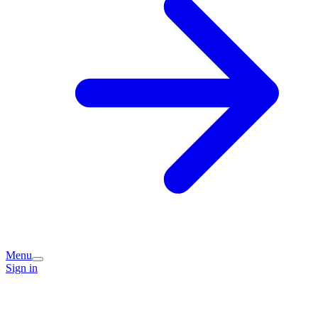
Menu
Sign in