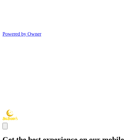
Powered by Owner
Get the best experience on our mobile