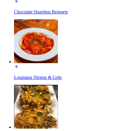
Chocolate Hazelnut Beignets
Louisiana Shrimp & Grits