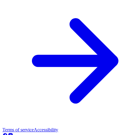
Terms of service
Accessibility