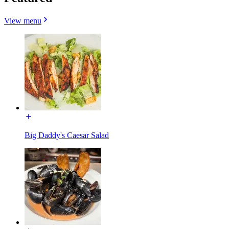
View menu
Big Daddy's Caesar Salad