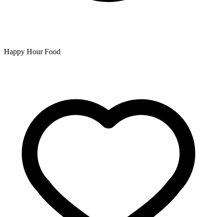
Happy Hour Food