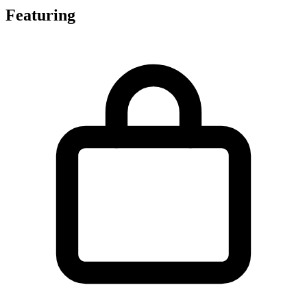
Featuring