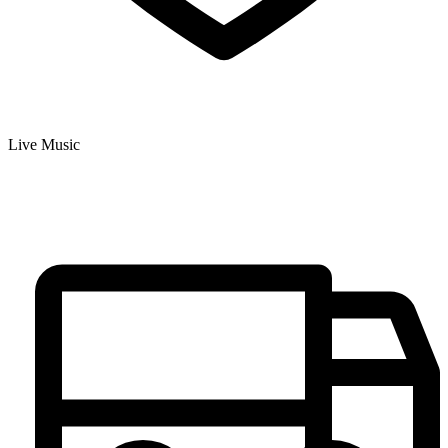
Live Music