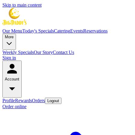
Skip to main content
Our Menu
Today's Specials
Catering
Events
Reservations
More
Weekly Specials
Our Story
Contact Us
Sign in
Account
Profile
Rewards
Orders
Logout
Order online