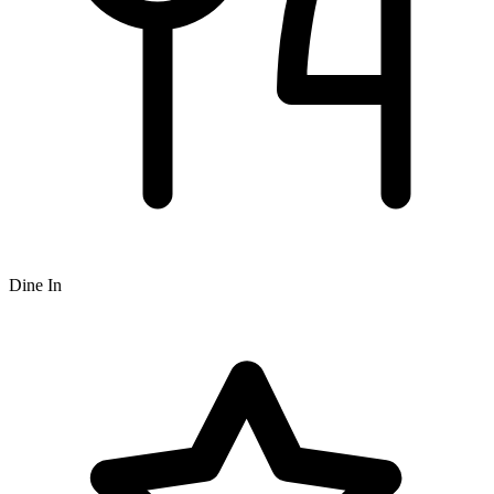
Dine In