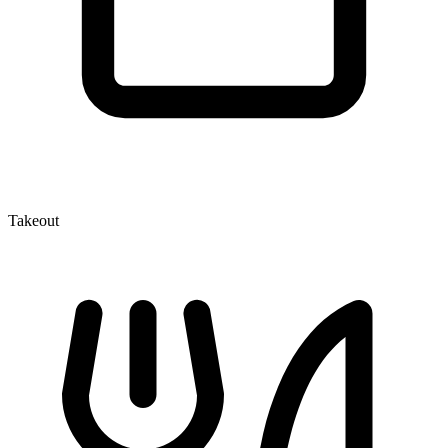
Takeout