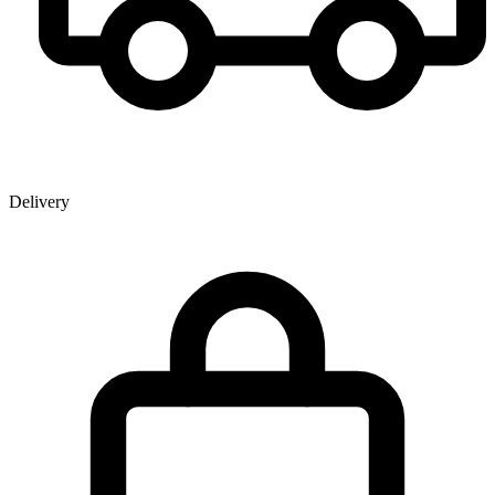
Delivery