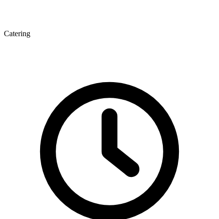
Catering