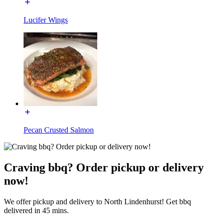
Lucifer Wings
Pecan Crusted Salmon
Craving bbq? Order pickup or delivery
now!
We offer pickup and delivery to North Lindenhurst! Get bbq
delivered in 45 mins.