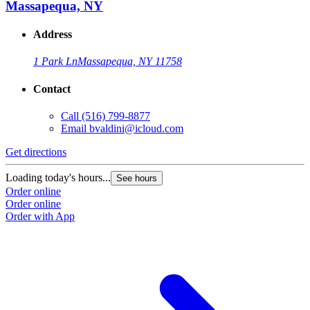
Massapequa, NY
Address
1 Park Ln
Massapequa, NY 11758
Contact
Call
(516) 799-8877
Email
bvaldini@icloud.com
Get directions
Loading today's hours...
See hours
Order online
Order online
Order with App