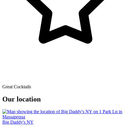
Great Cocktails
Our location
Big Daddy's NY