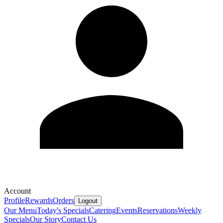
Account
Profile
Rewards
Orders
Logout
Our Menu
Today's Specials
Catering
Events
Reservations
Weekly
Specials
Our Story
Contact Us