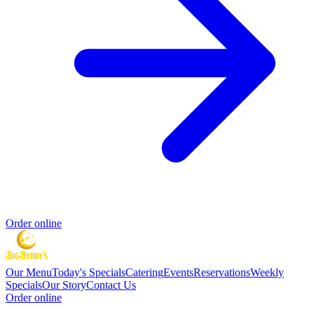
Order online
Our Menu
Today's Specials
Catering
Events
Reservations
Weekly
Specials
Our Story
Contact Us
Order online