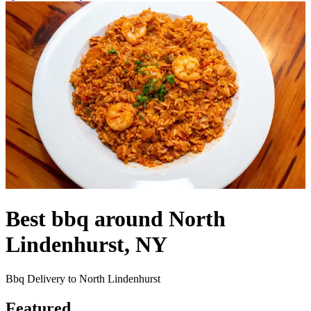
Best bbq around North
Lindenhurst, NY
Bbq Delivery to North Lindenhurst
Featured