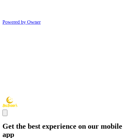
Powered by Owner
Get the best experience on our mobile
app