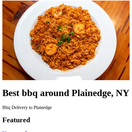
Best bbq around Plainedge, NY
Bbq Delivery to Plainedge
Featured