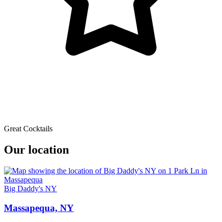
Great Cocktails
Our location
Big Daddy's NY
Massapequa, NY