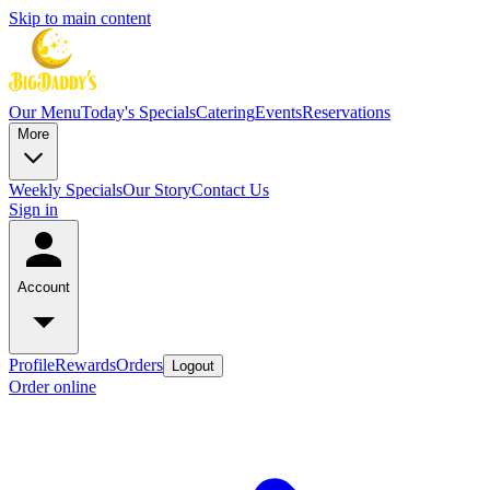
Skip to main content
Our Menu
Today's Specials
Catering
Events
Reservations
More
Weekly Specials
Our Story
Contact Us
Sign in
Account
Profile
Rewards
Orders
Logout
Order online