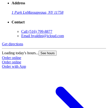
Address
1 Park Ln
Massapequa, NY 11758
Contact
Call
(516) 799-8877
Email
bvaldini@icloud.com
Get directions
Loading today's hours...
See hours
Order online
Order online
Order with App