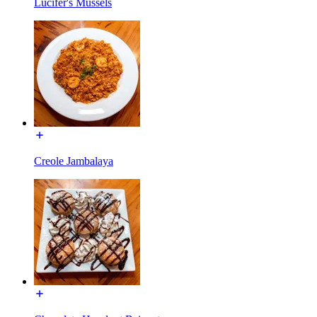
Lucifer's Mussels
Creole Jambalaya