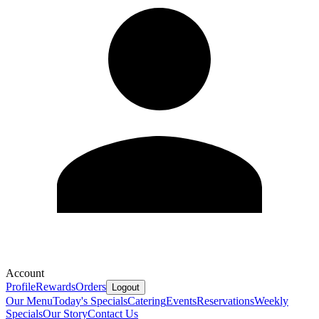
Account
Profile
Rewards
Orders
Logout
Our Menu
Today's Specials
Catering
Events
Reservations
Weekly
Specials
Our Story
Contact Us