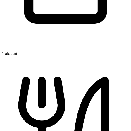
Takeout