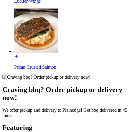
Lucifer Wings
Pecan Crusted Salmon
Craving bbq? Order pickup or delivery
now!
We offer pickup and delivery to Plainedge! Get bbq delivered in 45
mins.
Featuring