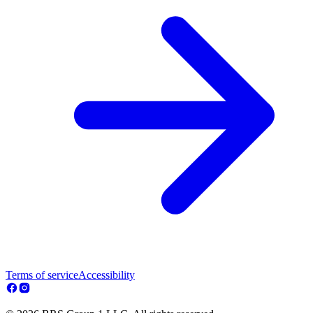
Terms of service
Accessibility