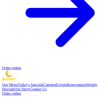
Order online
Our Menu
Today's Specials
Catering
Events
Reservations
Weekly
Specials
Our Story
Contact Us
Order online