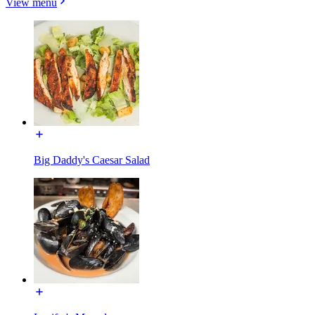
View menu
Big Daddy's Caesar Salad