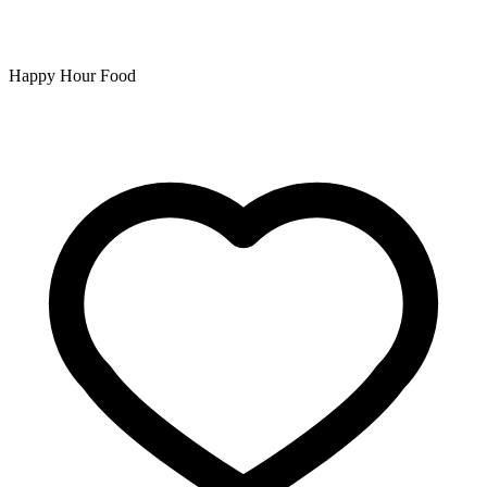
Happy Hour Food