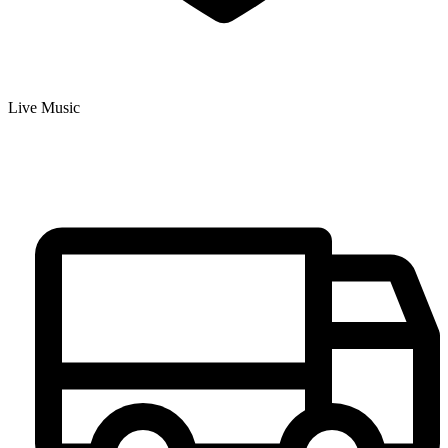
Live Music