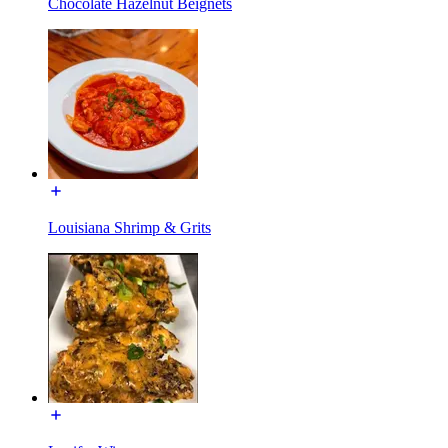
Chocolate Hazelnut Beignets
Louisiana Shrimp & Grits