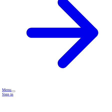
Menu
Sign in