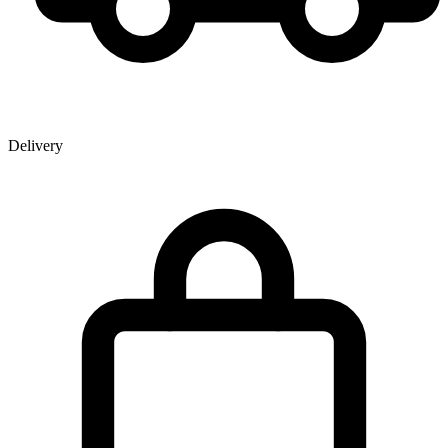
Delivery