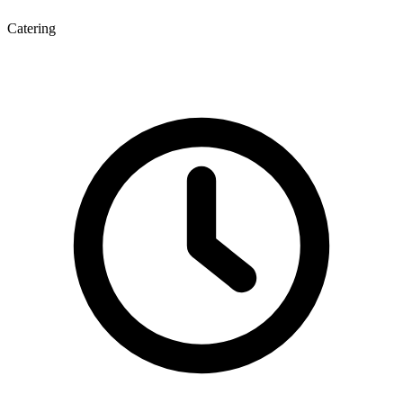
Catering