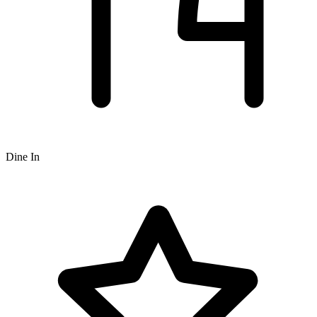
Dine In