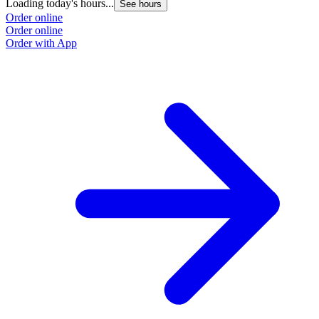
Loading today's hours...
See hours
Order online
Order online
Order with App