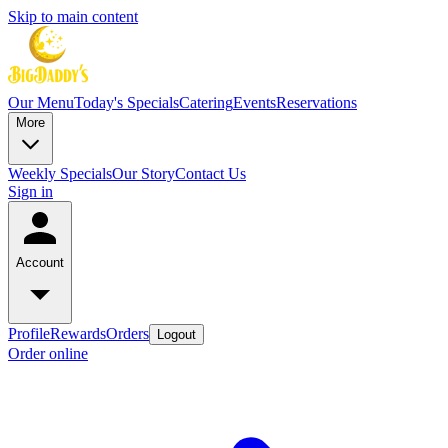
Skip to main content
Our Menu
Today's Specials
Catering
Events
Reservations
More
Weekly Specials
Our Story
Contact Us
Sign in
Account
Profile
Rewards
Orders
Logout
Order online