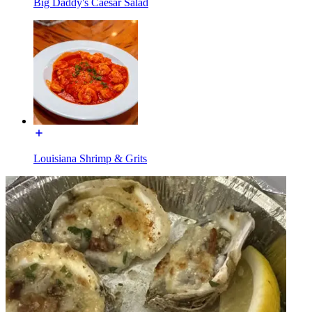
Big Daddy's Caesar Salad
Louisiana Shrimp & Grits