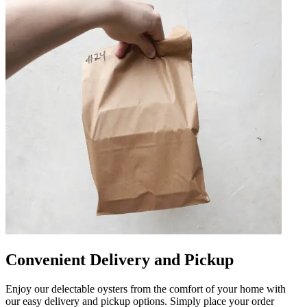
Convenient Delivery and Pickup
Enjoy our delectable oysters from the comfort of your home with
our easy delivery and pickup options. Simply place your order