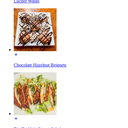
Lucifer Wings
Chocolate Hazelnut Beignets