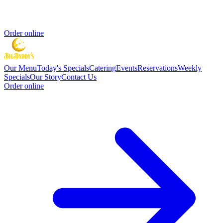
Order online
Our Menu
Today's Specials
Catering
Events
Reservations
Weekly
Specials
Our Story
Contact Us
Order online