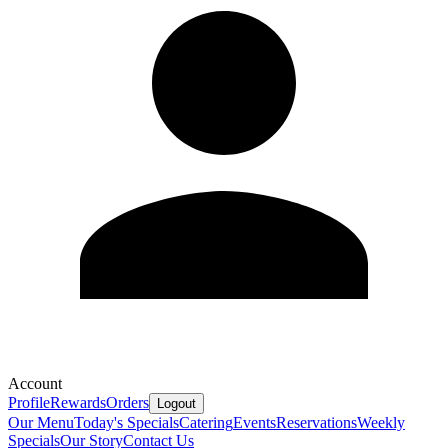
Account
Profile
Rewards
Orders
Logout
Our Menu
Today's Specials
Catering
Events
Reservations
Weekly
Specials
Our Story
Contact Us