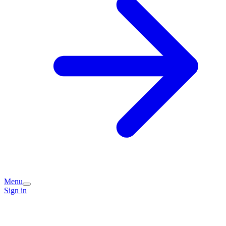
Menu
Sign in