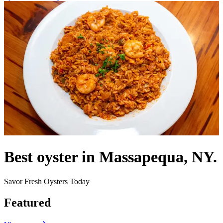
Best oyster in Massapequa, NY.
Savor Fresh Oysters Today
Featured