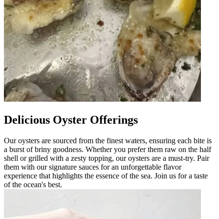
Delicious Oyster Offerings
Our oysters are sourced from the finest waters, ensuring each bite is
a burst of briny goodness. Whether you prefer them raw on the half
shell or grilled with a zesty topping, our oysters are a must-try. Pair
them with our signature sauces for an unforgettable flavor
experience that highlights the essence of the sea. Join us for a taste
of the ocean's best.