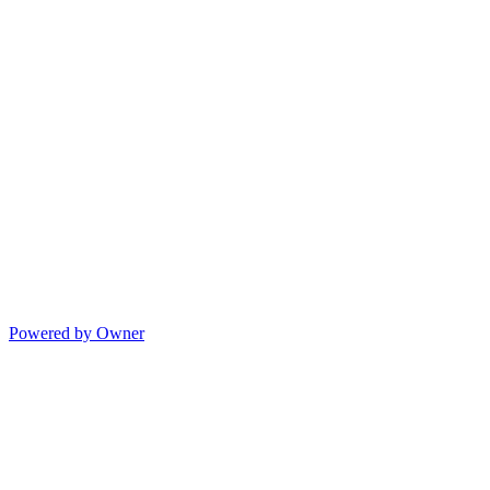
Powered by Owner